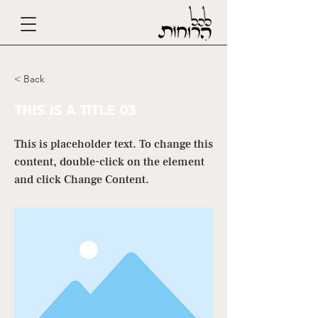
< Back
This is a Title 03
This is placeholder text. To change this
content, double-click on the element
and click Change Content.