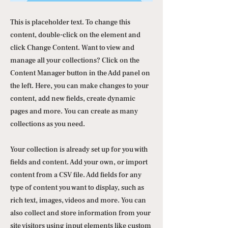
This is placeholder text. To change this
content, double-click on the element and
click Change Content. Want to view and
manage all your collections? Click on the
Content Manager button in the Add panel on
the left. Here, you can make changes to your
content, add new fields, create dynamic
pages and more. You can create as many
collections as you need.
Your collection is already set up for you with
fields and content. Add your own, or import
content from a CSV file. Add fields for any
type of content you want to display, such as
rich text, images, videos and more. You can
also collect and store information from your
site visitors using input elements like custom