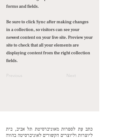
forms and fields.
Be sure to click Sync after making changes
in a collection, so visitors can see your
newest content on your live site. Preview your
site to check that all your elements are
displaying content from the right collection
fields.
Previous
Next
כתב עת לספרות מאוניברסיטת תל אביב, בית
ליוצרות וליוצרים הקשורים לאוניברסיטה בהווה