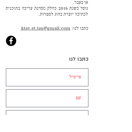
או בעבר.
נוסד בשנת 2016 כחלק מסדנת עריכה בתוכנית
לכתיבה יוצרת בחוג לספרות.
ktav.et.tau@gmail.com
כתבו לנו:
כתבו לנו