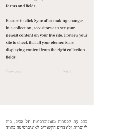
forms and fields.
Be sure to click Sync after making changes
in a collection, so visitors can see your
newest content on your live site. Preview your
site to check that all your elements are
displaying content from the right collection
fields.
Previous
Next
כתב עת לספרות מאוניברסיטת תל אביב, בית
ליוצרות וליוצרים הקשורים לאוניברסיטה בהווה