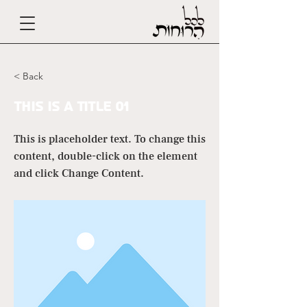
< Back
This is a Title 01
This is placeholder text. To change this
content, double-click on the element
and click Change Content.