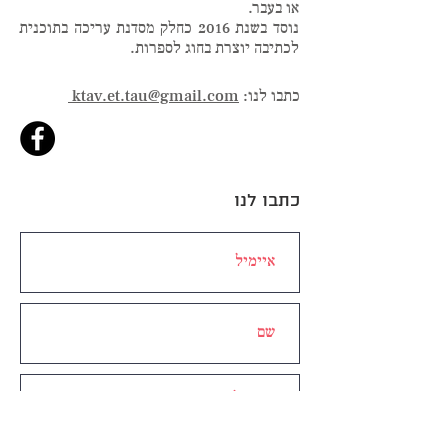
או בעבר.
נוסד בשנת 2016 כחלק מסדנת עריכה בתוכנית
לכתיבה יוצרת בחוג לספרות.
ktav.et.tau@gmail.com
כתבו לנו:
כתבו לנו