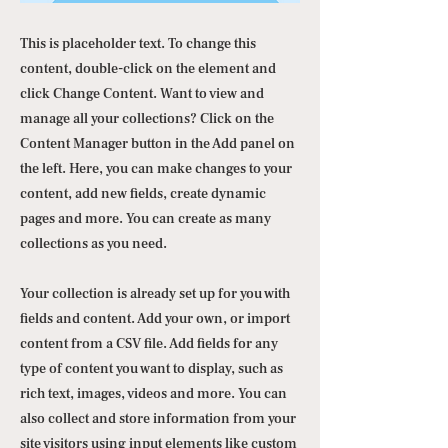
This is placeholder text. To change this
content, double-click on the element and
click Change Content. Want to view and
manage all your collections? Click on the
Content Manager button in the Add panel on
the left. Here, you can make changes to your
content, add new fields, create dynamic
pages and more. You can create as many
collections as you need.
Your collection is already set up for you with
fields and content. Add your own, or import
content from a CSV file. Add fields for any
type of content you want to display, such as
rich text, images, videos and more. You can
also collect and store information from your
site visitors using input elements like custom